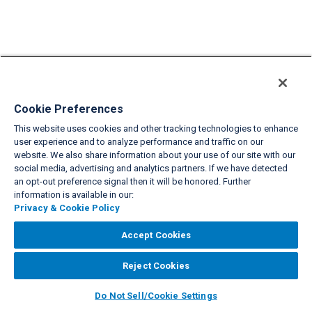
Cookie Preferences
This website uses cookies and other tracking technologies to enhance
user experience and to analyze performance and traffic on our
website. We also share information about your use of our site with our
social media, advertising and analytics partners. If we have detected
an opt-out preference signal then it will be honored. Further
information is available in our:
Privacy & Cookie Policy
Accept Cookies
Reject Cookies
Do Not Sell/Cookie Settings