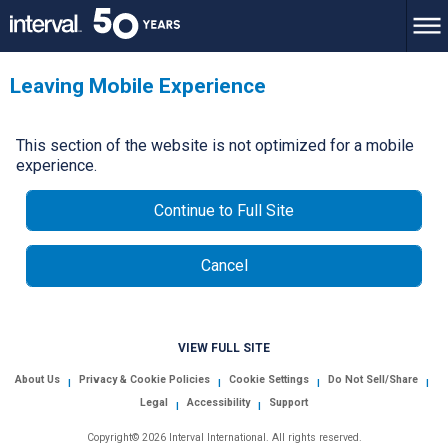
Leaving Mobile Experience
This section of the website is not optimized for a mobile
experience.
Continue to Full Site
Cancel
VIEW FULL SITE
About Us
Privacy & Cookie Policies
Cookie Settings
Do Not Sell/Share
|
|
|
|
Legal
Accessibility
Support
|
|
Copyright© 2026 Interval International. All rights reserved.