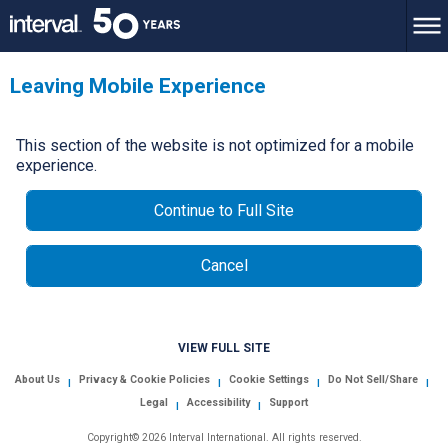
Leaving Mobile Experience
This section of the website is not optimized for a mobile
experience.
Continue to Full Site
Cancel
VIEW FULL SITE
About Us
Privacy & Cookie Policies
Cookie Settings
Do Not Sell/Share
|
|
|
|
Legal
Accessibility
Support
|
|
Copyright© 2026 Interval International. All rights reserved.