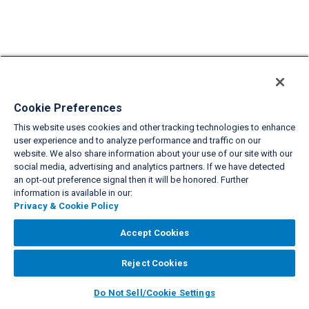
Cookie Preferences
This website uses cookies and other tracking technologies to enhance
user experience and to analyze performance and traffic on our
website. We also share information about your use of our site with our
social media, advertising and analytics partners. If we have detected
an opt-out preference signal then it will be honored. Further
information is available in our:
Privacy & Cookie Policy
Accept Cookies
Reject Cookies
Do Not Sell/Cookie Settings