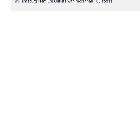
Williamsburg Premium Outlets with more than 100 stores.