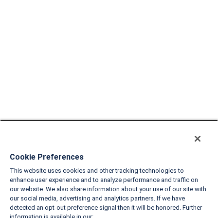
Cookie Preferences
This website uses cookies and other tracking technologies to
enhance user experience and to analyze performance and traffic on
our website. We also share information about your use of our site with
our social media, advertising and analytics partners. If we have
detected an opt-out preference signal then it will be honored. Further
information is available in our: