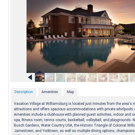
Description
Amenities
Map
Vacation Village at Williamsburg is located just minutes from the area's m
attractions and offers spacious accommodations with private whirlpools a
Amenities include a clubhouse with planned guest activities, indoor and o
spa, fitness room, tennis courts, basketball, volleyball, and playgrounds. 
Busch Gardens, Water Country USA, the Historic Triangle of Colonial Will
Jamestown, and Yorktown, as well as multiple dining options, championsh