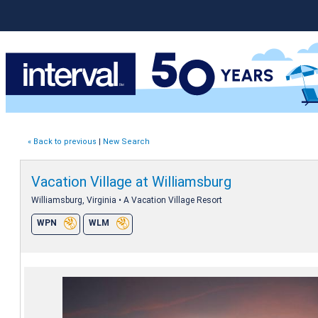
« Back to previous
|
New Search
Vacation Village at Williamsburg
Williamsburg, Virginia • A Vacation Village Resort
WPN
WLM