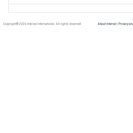
Copyright© 2026 Interval International. All rights reserved.
About Interval
|
Privacy an