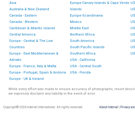
Asia
Europe-Canary Islands & Cape Verde
US
Australia & New Zealand
Islands
US
Canada - Eastern
Europe-Scandinavia
US
Canada - Western
Mexico
US
Caribbean & Atlantic Islands
Middle East
US
Central America
Northern Africa
US
Europe - Central & The Low
South America
US
Countries
South Pacific Islands
US
Europe - East Mediterranean &
Southern Africa
US
Adriatic
USA - California
Europe - France, Italy & Malta
USA - Central South
Europe - Portugal, Spain & Andorra
USA - Florida
Europe - UK & Ireland
While every effort was made to ensure accuracy of photographs, resort descri
we expressly disclaim any liability in the event of error.
Copyright© 2026 Interval International. All rights reserved.
About Interval
|
Privacy an