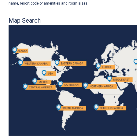
name, resort code or amenities and room sizes.
Map Search