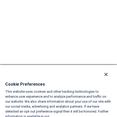
Cookie Preferences
This website uses cookies and other tracking technologies to
enhance user experience and to analyze performance and traffic on
our website. We also share information about your use of our site with
our social media, advertising and analytics partners. If we have
detected an opt-out preference signal then it will be honored. Further
information is available in our: