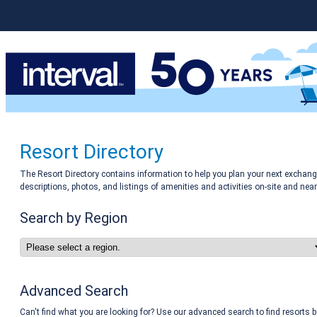
Resort Directory
The Resort Directory contains information to help you plan your next exchange
descriptions, photos, and listings of amenities and activities on-site and near
Search by Region
Advanced Search
Can't find what you are looking for? Use our advanced search to find resorts b