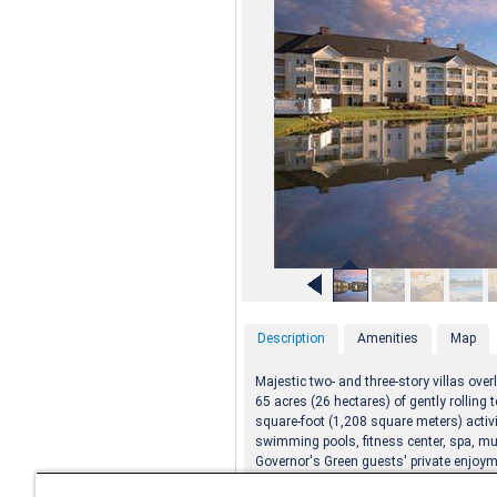
Description
Amenities
Map
Majestic two- and three-story villas ov
65 acres (26 hectares) of gently rolling t
square-foot (1,208 square meters) activi
swimming pools, fitness center, spa, mu
Governor's Green guests' private enjoym