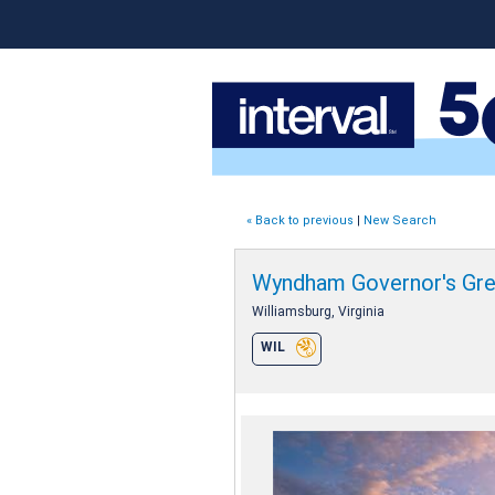
« Back to previous
|
New Search
Wyndham Governor's Gr
Williamsburg, Virginia
WIL