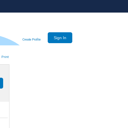
Create Profile
Print