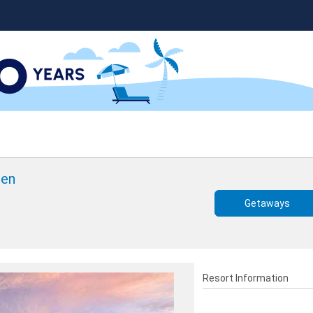
een
Getaways
Resort Information