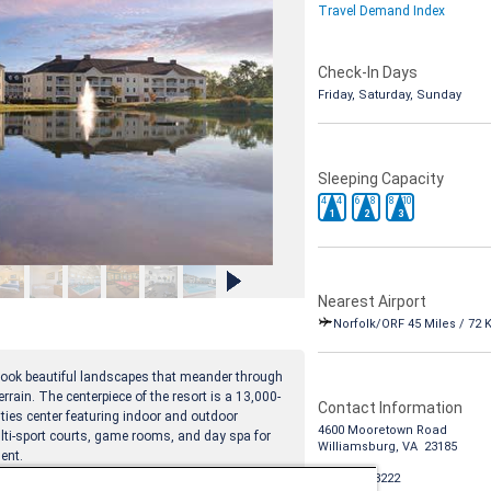
Travel Demand Index
Check-In Days
Friday, Saturday, Sunday
Sleeping Capacity
4
4
6
8
8
10
1
2
3
Nearest Airport
Norfolk/ORF 45 Miles / 72 
erlook beautiful landscapes that meander through
errain. The centerpiece of the resort is a 13,000-
Contact Information
ties center featuring indoor and outdoor
4600 Mooretown Road
lti-sport courts, game rooms, and day spa for
Williamsburg, VA 23185
ent.
1-888-988-8222