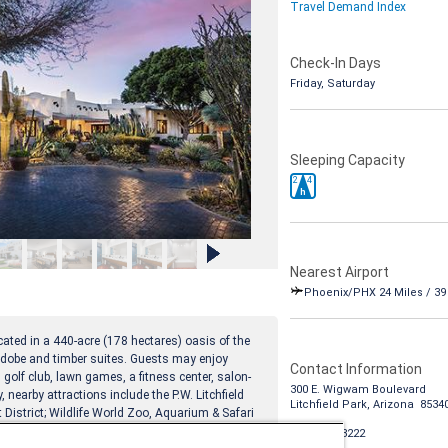
Travel Demand Index
Check-In Days
Friday, Saturday
Sleeping Capacity
2
4
h
Nearest Airport
Phoenix/PHX 24 Miles / 3
ated in a 440-acre (178 hectares) oasis of the
obe and timber suites. Guests may enjoy
Contact Information
 golf club, lawn games, a fitness center, salon-
300 E. Wigwam Boulevard
 nearby attractions include the P.W. Litchfield
Litchfield Park, Arizona 8534
District; Wildlife World Zoo, Aquarium & Safari
1-888-988-8222