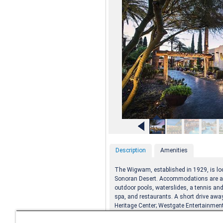
Description
Amenities
The Wigwam, established in 1929, is loc
Sonoran Desert. Accommodations are ad
outdoor pools, waterslides, a tennis and
spa, and restaurants. A short drive away,
Heritage Center; Westgate Entertainment 
Park; and regional parks.