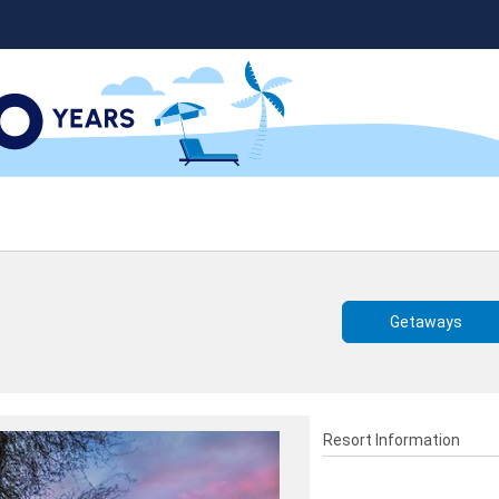
Getaways
Resort Information