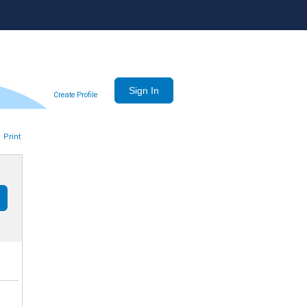
Create Profile
Print