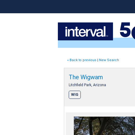
« Back to previous
|
New Search
The Wigwam
Litchfield Park, Arizona
WIG