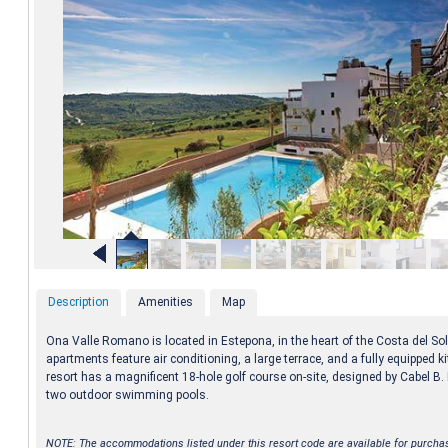
Description
Amenities
Map
Ona Valle Romano is located in Estepona, in the heart of the Costa del So
apartments feature air conditioning, a large terrace, and a fully equipped k
resort has a magnificent 18-hole golf course on-site, designed by Cabel B
two outdoor swimming pools.
NOTE: The accommodations listed under this resort code are available for purcha