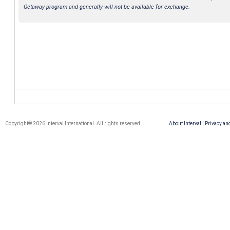
Getaway program and generally will not be available for exchange.
Copyright© 2026 Interval International. All rights reserved.
About Interval
|
Privacy an