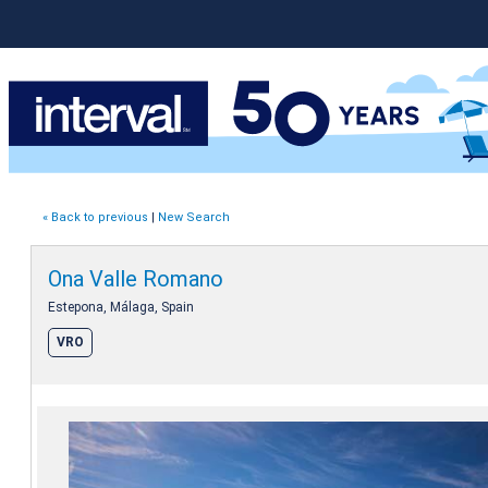
« Back to previous
|
New Search
Ona Valle Romano
Estepona, Málaga, Spain
VRO