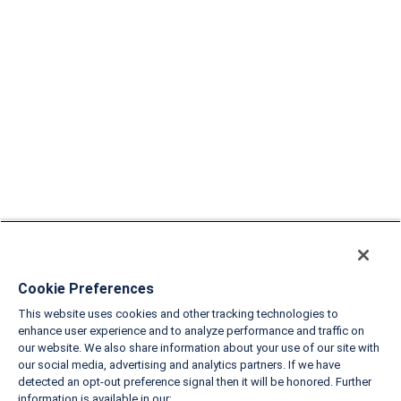
Cookie Preferences
This website uses cookies and other tracking technologies to
enhance user experience and to analyze performance and traffic on
our website. We also share information about your use of our site with
our social media, advertising and analytics partners. If we have
detected an opt-out preference signal then it will be honored. Further
information is available in our: