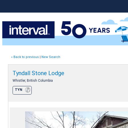
« Back to previous
|
New Search
Tyndall Stone Lodge
Whistler, British Columbia
TYN