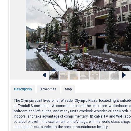
Description
Amenities
Map
The Olympic spirit lives on at Whistler Olympic Plaza, located right outsi
at Tyndall Stone Lodge. Accommodations at the resort are two-bedroom 
bedroom-and-loft suites, and many units overlook Whistler Village North. 
indoors, and take advantage of complimentary HD cable TV and Wi-Fi acc
outside to revel in the excitement of the Village, with its world-class shops
and nightlife surrounded by the area's mountainous beauty.