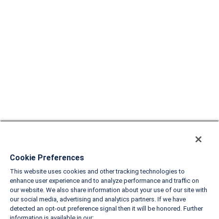
Cookie Preferences
This website uses cookies and other tracking technologies to
enhance user experience and to analyze performance and traffic on
our website. We also share information about your use of our site with
our social media, advertising and analytics partners. If we have
detected an opt-out preference signal then it will be honored. Further
information is available in our: