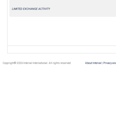
LIMITED EXCHANGE ACTIVITY
Copyright© 2026 Interval International. All rights reserved.
About Interval
|
Privacy an