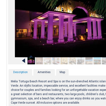
Description
Amenities
Map
Melia Tortuga Beach Resort and Spa is on the sun-drenched Atlantic islan
Verde. An idyllic location, impeccable service, and excellent facilities make 
choice for couples and families looking for an unforgettable vacation expe
a great selection of bars and restaurants, two large pools, children's club, 
gymnasium, spa, and a beach bar, where you can enjoy drinks as you wat
Cape Verde sunset. All-inclusive options are available.