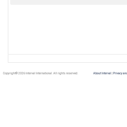
Copyright© 2026 Interval International. All rights reserved.
About Interval
|
Privacy an