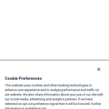
Cookie Preferences
This website uses cookies and other tracking technologies to
enhance user experience and to analyze performance and traffic on
our website. We also share information about your use of our site with
our social media, advertising and analytics partners. If we have
detected an opt-out preference signal then it will be honored. Further
information is available in our: