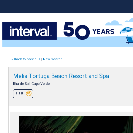
« Back to previous
|
New Search
Melia Tortuga Beach Resort and Spa
Ilha de Sal, Cape Verde
TTB