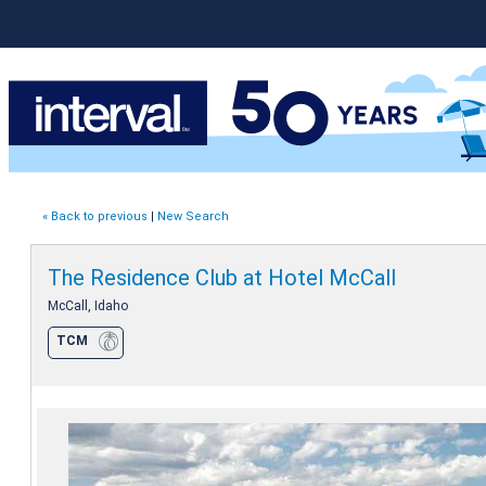
« Back to previous
|
New Search
The Residence Club at Hotel McCall
McCall, Idaho
TCM