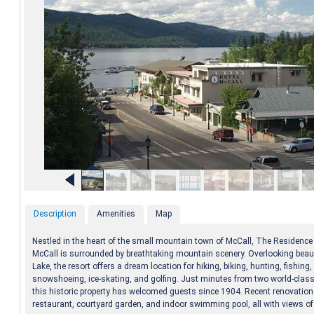
Description
Amenities
Map
Nestled in the heart of the small mountain town of McCall, The Residence 
McCall is surrounded by breathtaking mountain scenery. Overlooking beaut
Lake, the resort offers a dream location for hiking, biking, hunting, fishing,
snowshoeing, ice-skating, and golfing. Just minutes from two world-class 
this historic property has welcomed guests since 1904. Recent renovatio
restaurant, courtyard garden, and indoor swimming pool, all with views of 