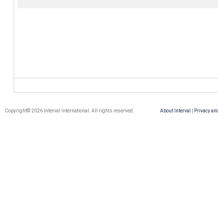
Copyright© 2026 Interval International. All rights reserved.
About Interval
|
Privacy an