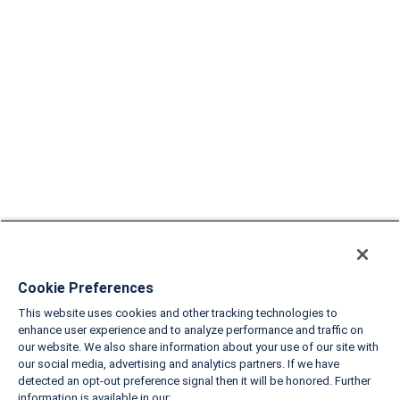
Cookie Preferences
This website uses cookies and other tracking technologies to
enhance user experience and to analyze performance and traffic on
our website. We also share information about your use of our site with
our social media, advertising and analytics partners. If we have
detected an opt-out preference signal then it will be honored. Further
information is available in our: