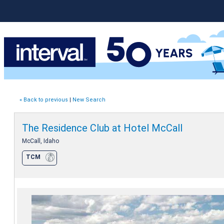
« Back to previous
|
New Search
The Residence Club at Hotel McCall
McCall, Idaho
TCM