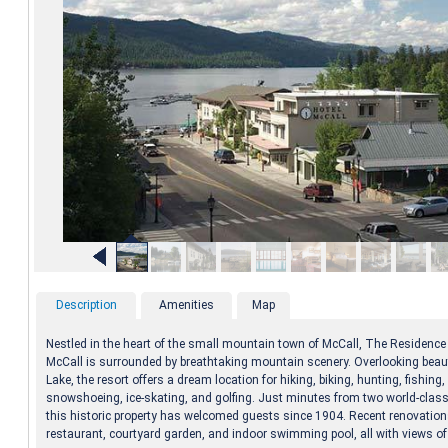
Description
Amenities
Map
Nestled in the heart of the small mountain town of McCall, The Residence 
McCall is surrounded by breathtaking mountain scenery. Overlooking beaut
Lake, the resort offers a dream location for hiking, biking, hunting, fishing,
snowshoeing, ice-skating, and golfing. Just minutes from two world-class 
this historic property has welcomed guests since 1904. Recent renovatio
restaurant, courtyard garden, and indoor swimming pool, all with views of 