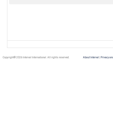
Copyright© 2026 Interval International. All rights reserved.
About Interval
|
Privacy an