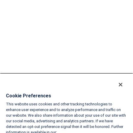
Cookie Preferences
This website uses cookies and other tracking technologies to
enhance user experience and to analyze performance and traffic on
our website. We also share information about your use of our site with
our social media, advertising and analytics partners. If we have
detected an opt-out preference signal then it will be honored. Further
information is available in our: