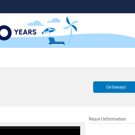
Getaways
Resort Information