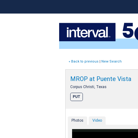
« Back to previous
|
New Search
MROP at Puente Vista
Corpus Christi, Texas
PUT
Photos
Video