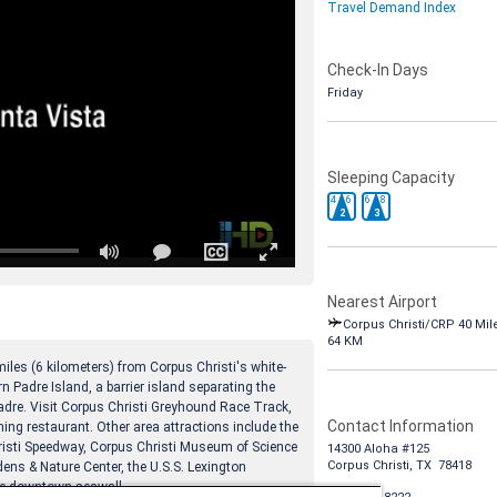
Travel Demand Index
Check-In Days
Friday
Sleeping Capacity
4
6
6
8
2
3
Nearest Airport
Corpus Christi/CRP 40 Mil
64 KM
iles (6 kilometers) from Corpus Christi's white-
n Padre Island, a barrier island separating the
adre. Visit Corpus Christi Greyhound Race Track,
Contact Information
ining restaurant. Other area attractions include the
isti Speedway, Corpus Christi Museum of Science
14300 Aloha #125
Corpus Christi, TX 78418
ens & Nature Center, the U.S.S. Lexington
e downtown seawall.