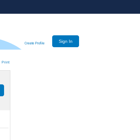
Create Profile
Print