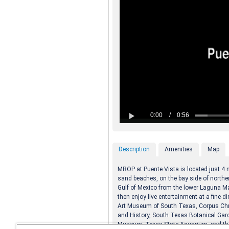
Description
Amenities
Map
MROP at Puente Vista is located just 4 m
sand beaches, on the bay side of norther
Gulf of Mexico from the lower Laguna M
then enjoy live entertainment at a fine-d
Art Museum of South Texas, Corpus Chr
and History, South Texas Botanical Gard
Museum, Texas State Aquarium, and th