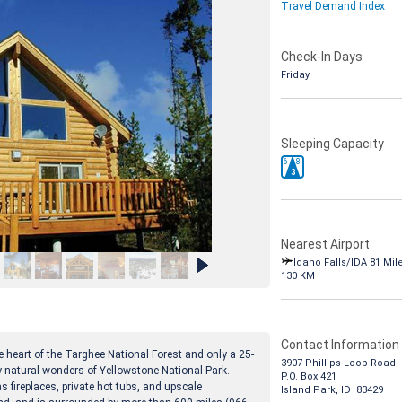
Travel Demand Index
Check-In Days
Friday
Sleeping Capacity
6
8
3
Nearest Airport
Idaho Falls/IDA 81 Mil
130 KM
Contact Information
he heart of the Targhee National Forest and only a 25-
3907 Phillips Loop Road
y natural wonders of Yellowstone National Park.
P.O. Box 421
fireplaces, private hot tubs, and upscale
Island Park, ID 83429