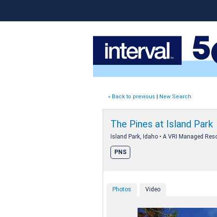
« Back to previous
|
New Search
The Pines at Island Park
Island Park, Idaho • A VRI Managed Reso
PNS
Photos
Video