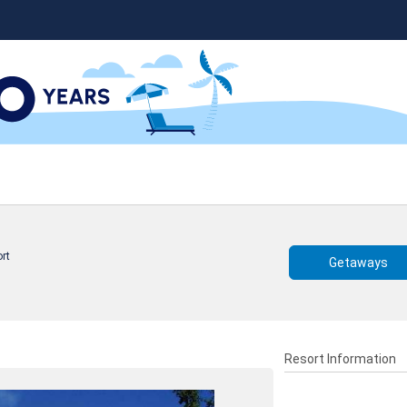
rt
Getaways
Resort Information