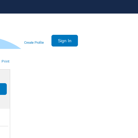
Create Profile
Print