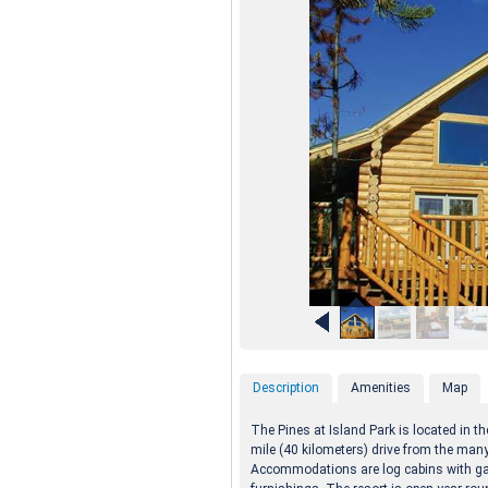
Description
Amenities
Map
The Pines at Island Park is located in t
mile (40 kilometers) drive from the man
Accommodations are log cabins with gas 