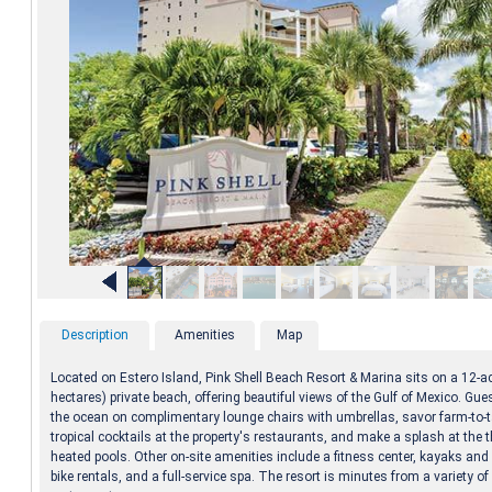
Description
Amenities
Map
Located on Estero Island, Pink Shell Beach Resort & Marina sits on a 12-ac
hectares) private beach, offering beautiful views of the Gulf of Mexico. Gue
the ocean on complimentary lounge chairs with umbrellas, savor farm-to-t
tropical cocktails at the property's restaurants, and make a splash at the 
heated pools. Other on-site amenities include a fitness center, kayaks an
bike rentals, and a full-service spa. The resort is minutes from a variety 