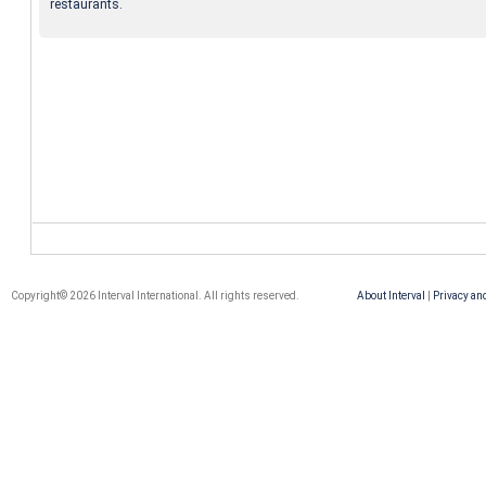
restaurants.
Copyright© 2026 Interval International. All rights reserved.
About Interval
|
Privacy an