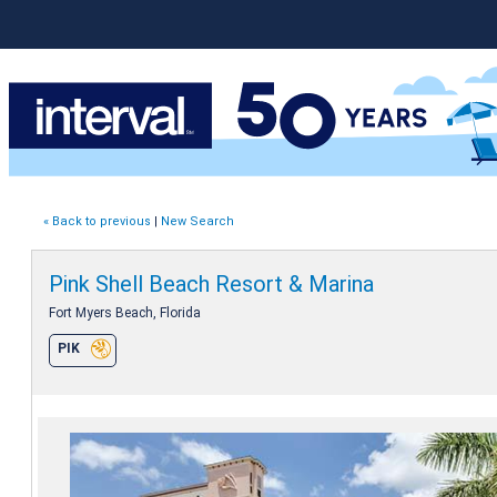
« Back to previous
|
New Search
Pink Shell Beach Resort & Marina
Fort Myers Beach, Florida
PIK