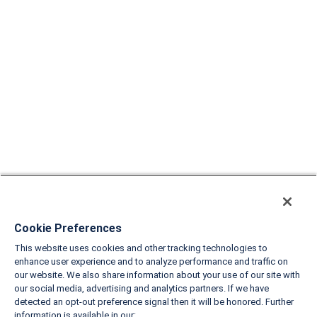
Cookie Preferences
This website uses cookies and other tracking technologies to
enhance user experience and to analyze performance and traffic on
our website. We also share information about your use of our site with
our social media, advertising and analytics partners. If we have
detected an opt-out preference signal then it will be honored. Further
information is available in our: