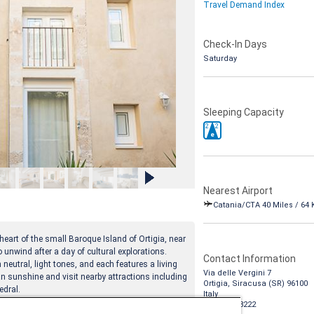
Travel Demand Index
Check-In Days
Saturday
Sleeping Capacity
2
2
e
Nearest Airport
Catania/CTA 40 Miles / 64
heart of the small Baroque Island of Ortigia, near
 unwind after a day of cultural explorations.
Contact Information
neutral, light tones, and each features a living
Via delle Vergini 7
an sunshine and visit nearby attractions including
Ortigia, Siracusa (SR) 96100
edral.
Italy
1-888-988-8222