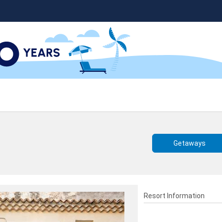
Getaways
Resort Information