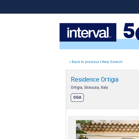
« Back to previous
|
New Search
Residence Ortigia
Ortigia, Siracusa, Italy
OGA