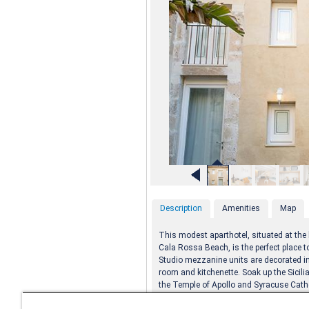
Description
Amenities
Map
This modest aparthotel, situated at the 
Cala Rossa Beach, is the perfect place to
Studio mezzanine units are decorated in 
room and kitchenette. Soak up the Sicili
the Temple of Apollo and Syracuse Cath