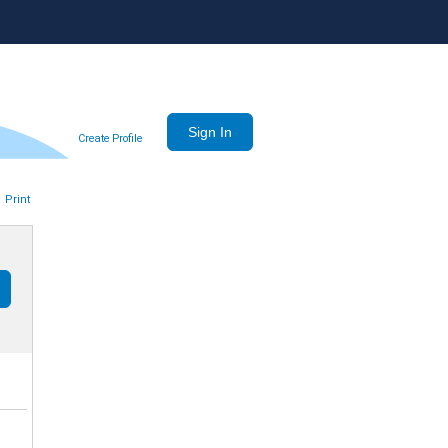
Create Profile
Print