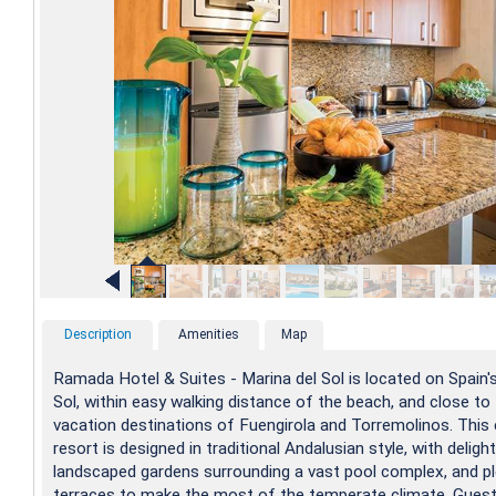
Description
Amenities
Map
Ramada Hotel & Suites - Marina del Sol is located on Spain'
Sol, within easy walking distance of the beach, and close to
vacation destinations of Fuengirola and Torremolinos. This 
resort is designed in traditional Andalusian style, with delight
landscaped gardens surrounding a vast pool complex, and p
terraces to make the most of the temperate climate. Guest