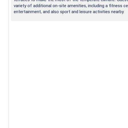
variety of additional on-site amenities, including a fitness ce
entertainment, and also sport and leisure activities nearby.