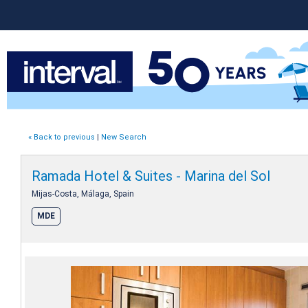
« Back to previous
|
New Search
Ramada Hotel & Suites - Marina del Sol
Mijas-Costa, Málaga, Spain
MDE