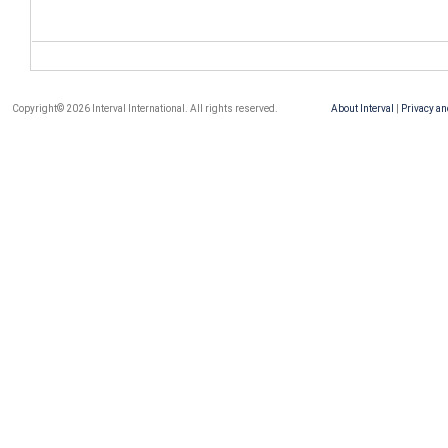
Copyright© 2026 Interval International. All rights reserved.
About Interval
|
Privacy an