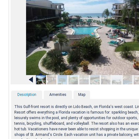
Description
Amenities
Map
This Gulf-front resort is directly on Lido Beach, on Florida's west coast. 
Resort offers everything a Florida vacation is famous for: sparkling beach
leisurely swims in the pool, and plenty of opportunities for outdoor sports,
tennis, bicycling, shuffleboard, and volleyball. The resort also has an exe
hot tub. Vacationers have never been able to resist shopping in the uniqu
shops of St. Armand's Circle. Each vacation unit has a private balcony, w