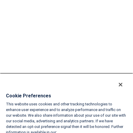
Cookie Preferences
This website uses cookies and other tracking technologies to
enhance user experience and to analyze performance and traffic on
our website. We also share information about your use of our site with
our social media, advertising and analytics partners. If we have
detected an opt-out preference signal then it will be honored. Further
information is available in our: