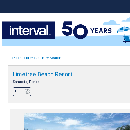
« Back to previous
|
New Search
Limetree Beach Resort
Sarasota, Florida
LTB