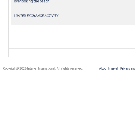
overlooking the beach.
LIMITED EXCHANGE ACTIVITY
Copyright© 2026 Interval International. All rights reserved.
About Interval
|
Privacy an