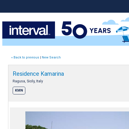
« Back to previous
|
New Search
Residence Kamarina
Ragusa, Sicily, Italy
KMN