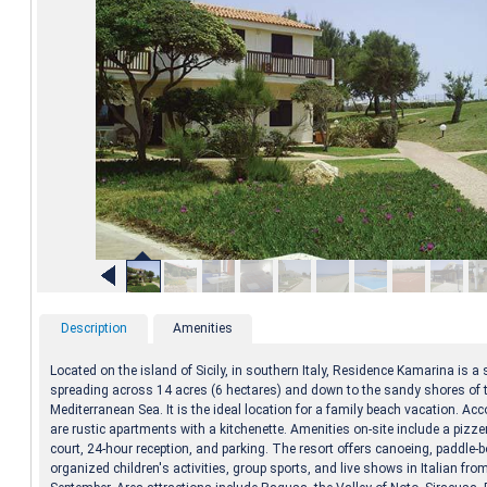
Description
Amenities
Located on the island of Sicily, in southern Italy, Residence Kamarina is a
spreading across 14 acres (6 hectares) and down to the sandy shores of 
Mediterranean Sea. It is the ideal location for a family beach vacation. 
are rustic apartments with a kitchenette. Amenities on-site include a pizzer
court, 24-hour reception, and parking. The resort offers canoeing, paddle-b
organized children's activities, group sports, and live shows in Italian fro