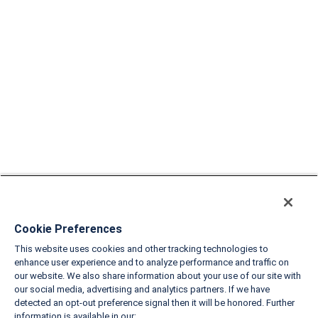
Cookie Preferences
This website uses cookies and other tracking technologies to
enhance user experience and to analyze performance and traffic on
our website. We also share information about your use of our site with
our social media, advertising and analytics partners. If we have
detected an opt-out preference signal then it will be honored. Further
information is available in our: