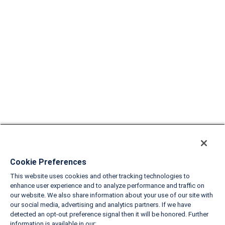
Cookie Preferences
This website uses cookies and other tracking technologies to
enhance user experience and to analyze performance and traffic on
our website. We also share information about your use of our site with
our social media, advertising and analytics partners. If we have
detected an opt-out preference signal then it will be honored. Further
information is available in our: