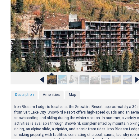
Description
Amenities
Map
Iron Blosam Lodge is located at the Snowbird Resort, approximately a 30-
from Salt Lake City. Snowbird Resort offers high-speed quads and an aeria
snowboarding and skiing during the winter season. In summer, a variety of
activities is available through Snowbird, complemented by mountain bikin
riding, an alpine slide, a ziprider, and scenic tram rides. Iron Blosam Lodge
smoking property, with facilities consisting of a pool, sauna, laundry room