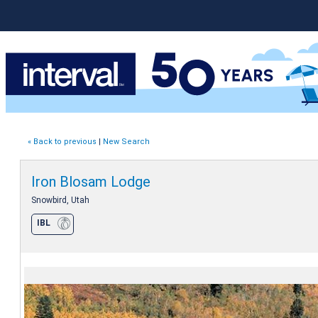
« Back to previous
|
New Search
Iron Blosam Lodge
Snowbird, Utah
IBL