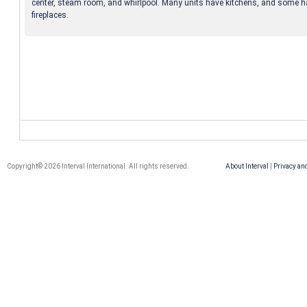
center, steam room, and whirlpool. Many units have kitchens, and some 
fireplaces.
Copyright© 2026 Interval International. All rights reserved.
About Interval
|
Privacy an