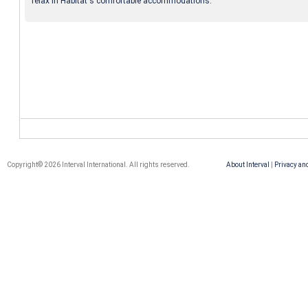
relax in Habitat's comfortable accommodations.
Copyright© 2026 Interval International. All rights reserved.
About Interval
|
Privacy an