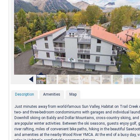
Description
Amenities
Map
Just minutes away from world-famous Sun Valley, Habitat on Trail Creek 
two- and three-bedroom condominiums with garages and individual laundry
Downhill skiing on Baldy and Dollar Mountains, cross-country skiing, an
are popular winter activities. Between the ski seasons, guests enjoy golf, g
river rafting, miles of convenient bike paths, hiking in the beautiful Sawto
and amenities at the nearby Wood River YMCA. At the end of a busy day, 