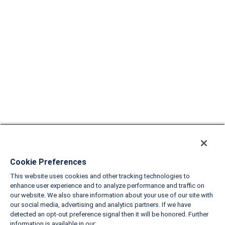
Cookie Preferences
This website uses cookies and other tracking technologies to
enhance user experience and to analyze performance and traffic on
our website. We also share information about your use of our site with
our social media, advertising and analytics partners. If we have
detected an opt-out preference signal then it will be honored. Further
information is available in our: