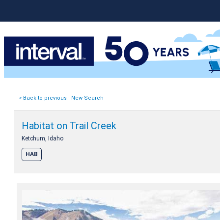
« Back to previous
|
New Search
Habitat on Trail Creek
Ketchum, Idaho
HAB