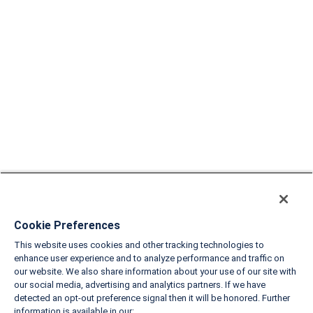
Cookie Preferences
This website uses cookies and other tracking technologies to
enhance user experience and to analyze performance and traffic on
our website. We also share information about your use of our site with
our social media, advertising and analytics partners. If we have
detected an opt-out preference signal then it will be honored. Further
information is available in our: