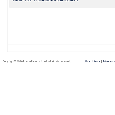
relax in Habitat's comfortable accommodations.
Copyright© 2026 Interval International. All rights reserved.
About Interval
|
Privacy an