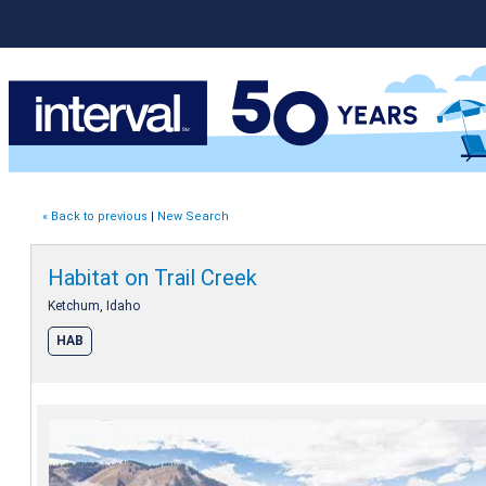
« Back to previous
|
New Search
Habitat on Trail Creek
Ketchum, Idaho
HAB