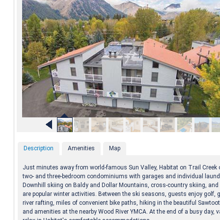
Description
Amenities
Map
Just minutes away from world-famous Sun Valley, Habitat on Trail Creek 
two- and three-bedroom condominiums with garages and individual laundry
Downhill skiing on Baldy and Dollar Mountains, cross-country skiing, an
are popular winter activities. Between the ski seasons, guests enjoy golf, g
river rafting, miles of convenient bike paths, hiking in the beautiful Sawto
and amenities at the nearby Wood River YMCA. At the end of a busy day, 