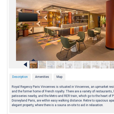
Description
Amenities
Map
Royal Regency Paris Vincennes is situated in Vincennes, an upmarket resi
and the former home of French royalty. There are a variety of restaurants,
patisseries nearby, and the Metro and RER train, which go to the heart of 
Disneyland Paris, are within easy walking distance. Retire to spacious apa
elegant property, where there is a sauna on-site to aid in relaxation.