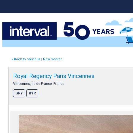
« Back to previous
|
New Search
Royal Regency Paris Vincennes
Vincennes, Île-de-France, France
GRY
RYR