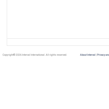
Copyright© 2026 Interval International. All rights reserved.
About Interval
|
Privacy an