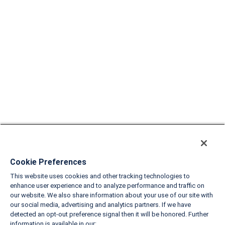
Cookie Preferences
This website uses cookies and other tracking technologies to
enhance user experience and to analyze performance and traffic on
our website. We also share information about your use of our site with
our social media, advertising and analytics partners. If we have
detected an opt-out preference signal then it will be honored. Further
information is available in our: