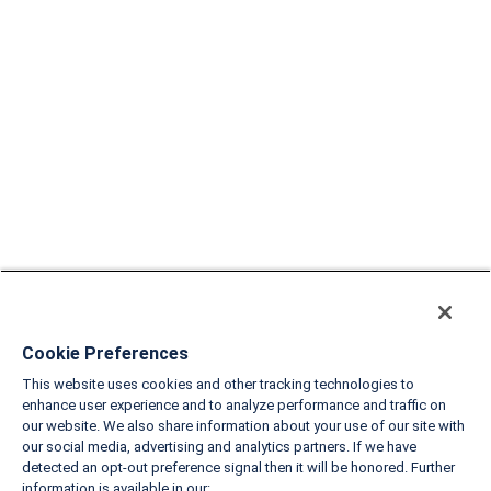
Cookie Preferences
This website uses cookies and other tracking technologies to
enhance user experience and to analyze performance and traffic on
our website. We also share information about your use of our site with
our social media, advertising and analytics partners. If we have
detected an opt-out preference signal then it will be honored. Further
information is available in our: