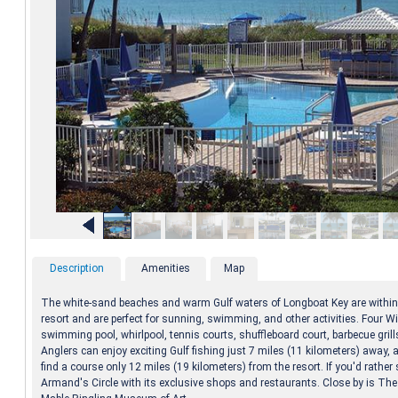
Description
Amenities
Map
The white-sand beaches and warm Gulf waters of Longboat Key are within 
resort and are perfect for sunning, swimming, and other activities. Four W
swimming pool, whirlpool, tennis courts, shuffleboard court, barbecue grill
Anglers can enjoy exciting Gulf fishing just 7 miles (11 kilometers) away, a
find a course only 12 miles (19 kilometers) from the resort. If you'd rather s
Armand's Circle with its exclusive shops and restaurants. Close by is Th