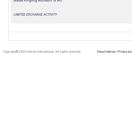
Mable Ringling Museum of Art.
LIMITED EXCHANGE ACTIVITY
Copyright© 2026 Interval International. All rights reserved.
About Interval
|
Privacy an