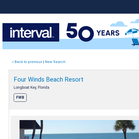
« Back to previous
|
New Search
Four Winds Beach Resort
Longboat Key, Florida
FWB