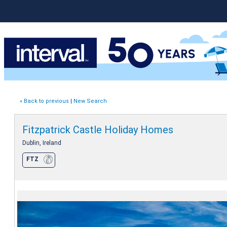
« Back to previous
|
New Search
Fitzpatrick Castle Holiday Homes
Dublin, Ireland
FTZ