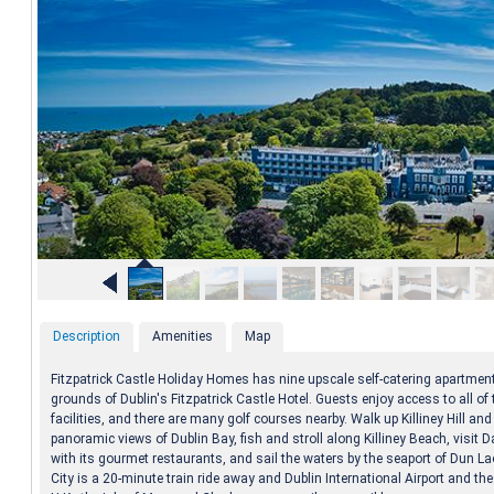
Description
Amenities
Map
Fitzpatrick Castle Holiday Homes has nine upscale self-catering apartmen
grounds of Dublin's Fitzpatrick Castle Hotel. Guests enjoy access to all of 
facilities, and there are many golf courses nearby. Walk up Killiney Hill and
panoramic views of Dublin Bay, fish and stroll along Killiney Beach, visit D
with its gourmet restaurants, and sail the waters by the seaport of Dun La
City is a 20-minute train ride away and Dublin International Airport and the 