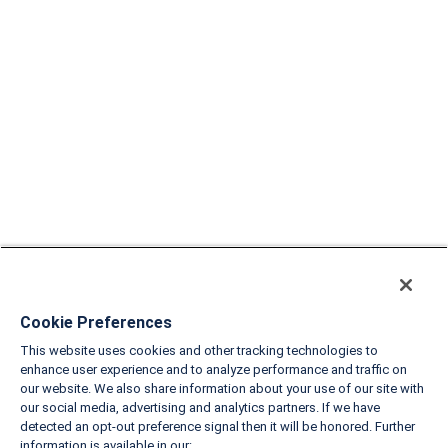
Cookie Preferences
This website uses cookies and other tracking technologies to
enhance user experience and to analyze performance and traffic on
our website. We also share information about your use of our site with
our social media, advertising and analytics partners. If we have
detected an opt-out preference signal then it will be honored. Further
information is available in our: