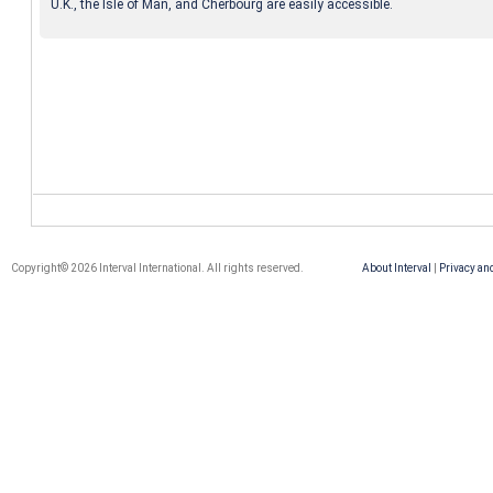
U.K., the Isle of Man, and Cherbourg are easily accessible.
Copyright© 2026 Interval International. All rights reserved.
About Interval
|
Privacy an