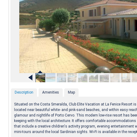
Description
Amenities
Map
Situated on the Costa Smeralda, Club Elite Vacation at La Fenice Resort is
located near beautiful white- and pink-sand beaches, and within easy reach
glamour and nightlife of Porto Cervo. This modern low-rise resort has been
keeping with the local architecture. It offers comfortable accommodations w
that include a creative children's activity program, evening entertainment
mini-tours around the local Sardinian sights. Wi-Fi is available in the recep