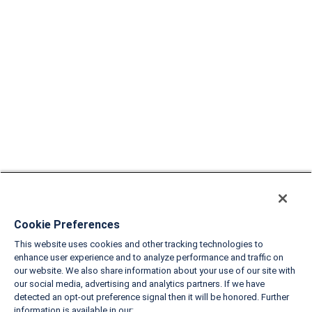
Cookie Preferences
This website uses cookies and other tracking technologies to
enhance user experience and to analyze performance and traffic on
our website. We also share information about your use of our site with
our social media, advertising and analytics partners. If we have
detected an opt-out preference signal then it will be honored. Further
information is available in our: