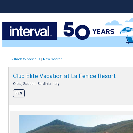
« Back to previous
|
New Search
Club Elite Vacation at La Fenice Resort
Olbia, Sassari, Sardinia, Italy
FEN