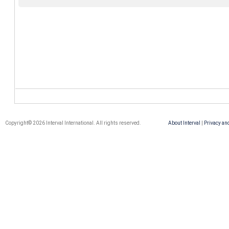
Copyright© 2026 Interval International. All rights reserved.
About Interval
|
Privacy an