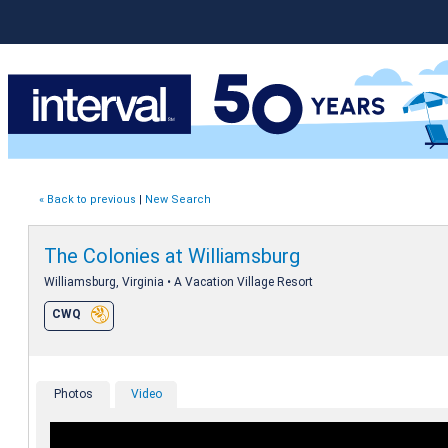
« Back to previous
|
New Search
The Colonies at Williamsburg
Williamsburg, Virginia • A Vacation Village Resort
CWQ
Photos
Video