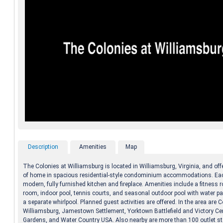
Description
Amenities
Map
The Colonies at Williamsburg is located in Williamsburg, Virginia, and of
of home in spacious residential-style condominium accommodations. Eac
modern, fully furnished kitchen and fireplace. Amenities include a fitness r
room, indoor pool, tennis courts, and seasonal outdoor pool with water pa
a separate whirlpool. Planned guest activities are offered. In the area are C
Williamsburg, Jamestown Settlement, Yorktown Battlefield and Victory Ce
Gardens, and Water Country USA. Also nearby are more than 100 outlet s