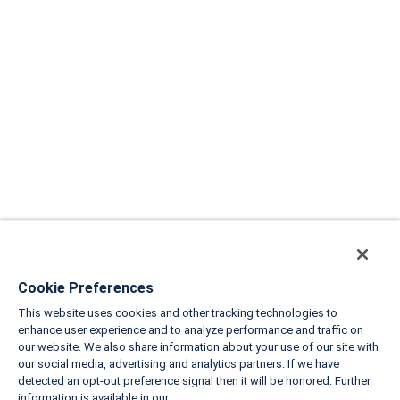
Cookie Preferences
This website uses cookies and other tracking technologies to
enhance user experience and to analyze performance and traffic on
our website. We also share information about your use of our site with
our social media, advertising and analytics partners. If we have
detected an opt-out preference signal then it will be honored. Further
information is available in our: