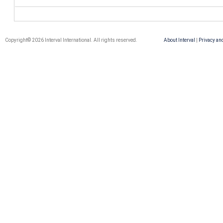
Copyright© 2026 Interval International. All rights reserved.
About Interval
|
Privacy an