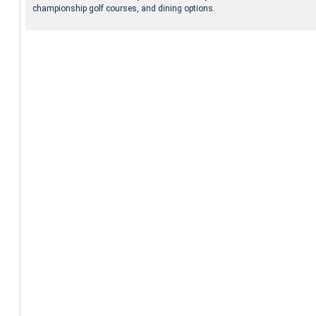
championship golf courses, and dining options.