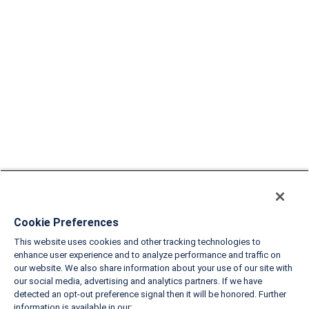
Cookie Preferences
This website uses cookies and other tracking technologies to
enhance user experience and to analyze performance and traffic on
our website. We also share information about your use of our site with
our social media, advertising and analytics partners. If we have
detected an opt-out preference signal then it will be honored. Further
information is available in our: