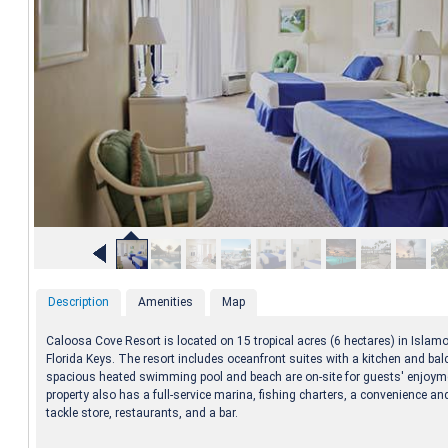
Description
Amenities
Map
Caloosa Cove Resort is located on 15 tropical acres (6 hectares) in Islamo
Florida Keys. The resort includes oceanfront suites with a kitchen and bal
spacious heated swimming pool and beach are on-site for guests' enjoym
property also has a full-service marina, fishing charters, a convenience an
tackle store, restaurants, and a bar.