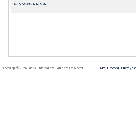
NEW MEMBER RESORT
Copyright© 2026 Interval International. All rights reserved.
About Interval
|
Privacy an