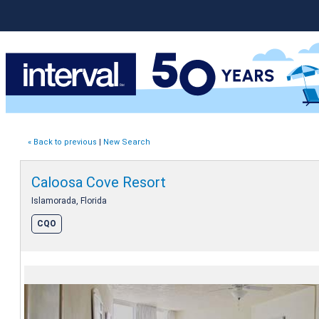
« Back to previous
|
New Search
Caloosa Cove Resort
Islamorada, Florida
CQO