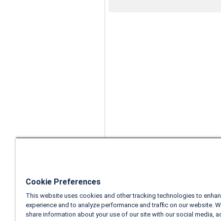
Cookie Preferences
This website uses cookies and other tracking technologies to enhan
experience and to analyze performance and traffic on our website. W
share information about your use of our site with our social media, a