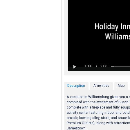
Description
Amenities
Map
A vacation in Williamsburg gives you a
combined with the excitement of Busch 
complete with a fireplace and fully equi
activity center featuring indoor and outd
arcade, bowling alley, store, and snack 
Premium Outlets), along with attractio
Jamestown.