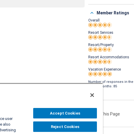
Member Ratings
Overall
Rating 4.5 out of 5
Resort Services
Rating 4.5 out of 5
Resort/Property
Rating 4.5 out of 5
Resort Accommodations
Rating 4.5 out of 5
Vacation Experience
Rating 5 out of 5
Number of responses in the
last 24 months :85
Accept Cookies
Share This Page
ce user
e also
Reject Cookies
dvertising