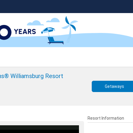
ons® Williamsburg Resort
Getaways
Resort Information