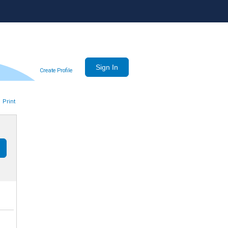
Create Profile
Print