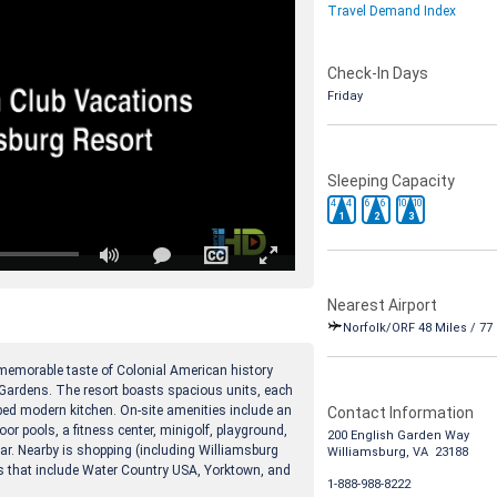
Travel Demand Index
Check-In Days
Friday
Sleeping Capacity
4
4
6
6
10
10
1
2
3
Nearest Airport
Norfolk/ORF 48 Miles / 77
 memorable taste of Colonial American history
Gardens. The resort boasts spacious units, each
pped modern kitchen. On-site amenities include an
Contact Information
oor pools, a fitness center, minigolf, playground,
200 English Garden Way
bar. Nearby is shopping (including Williamsburg
Williamsburg, VA 23188
ns that include Water Country USA, Yorktown, and
1-888-988-8222