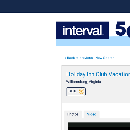
« Back to previous
|
New Search
Holiday Inn Club Vacati
Williamsburg, Virginia
CCX
Photos
Video