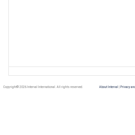
Copyright© 2026 Interval International. All rights reserved.
About Interval
|
Privacy an