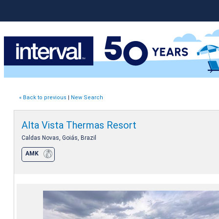
« Back to previous
|
New Search
Alta Vista Thermas Resort
Caldas Novas, Goiás, Brazil
AMK