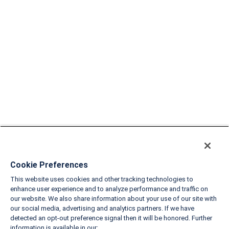
Cookie Preferences
This website uses cookies and other tracking technologies to
enhance user experience and to analyze performance and traffic on
our website. We also share information about your use of our site with
our social media, advertising and analytics partners. If we have
detected an opt-out preference signal then it will be honored. Further
information is available in our: