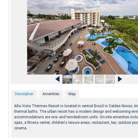
Description
Amenities
Map
Alta Vista Thermas Resort is located in central Brazil in Caldas Novas, kn
thermal baths. The urban resort has a modern design and welcoming env
accommodations are one- and two-bedroom units. On-site amenities inclu
spas, a fitness center, children's leisure areas, restaurant, bar, outdoor po
cinema.