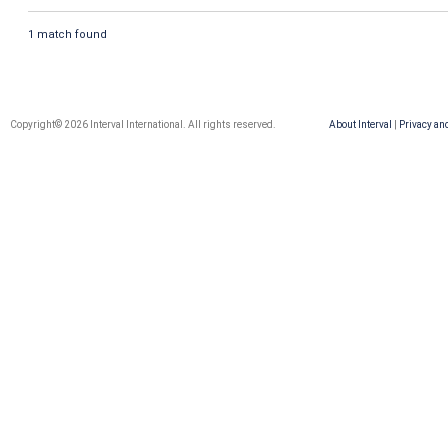
1 match found
Copyright© 2026 Interval International. All rights reserved.
About Interval
|
Privacy an