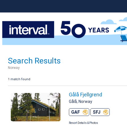
Search Results
Norway
1 match found
Gålå Fjellgrend
Gålå, Norway
GAF
SFJ
Resort Details & Photos