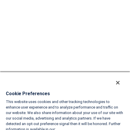
Cookie Preferences
This website uses cookies and other tracking technologies to
enhance user experience and to analyze performance and traffic on
our website. We also share information about your use of our site with
our social media, advertising and analytics partners. If we have
detected an opt-out preference signal then it will be honored. Further
information is available in our: