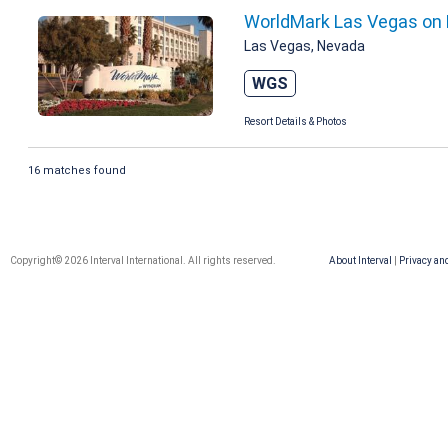
WorldMark Las Vegas on 
Las Vegas, Nevada
WGS
Resort Details & Photos
16 matches found
Copyright© 2026 Interval International. All rights reserved.
About Interval
|
Privacy an