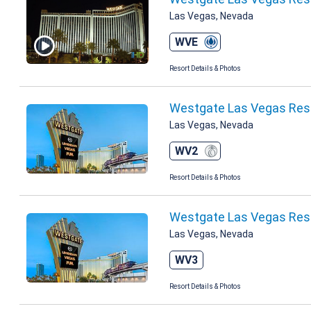
Las Vegas, Nevada
WVE
Resort Details & Photos
Westgate Las Vegas Res
Las Vegas, Nevada
WV2
Resort Details & Photos
Westgate Las Vegas Reso
Las Vegas, Nevada
WV3
Resort Details & Photos