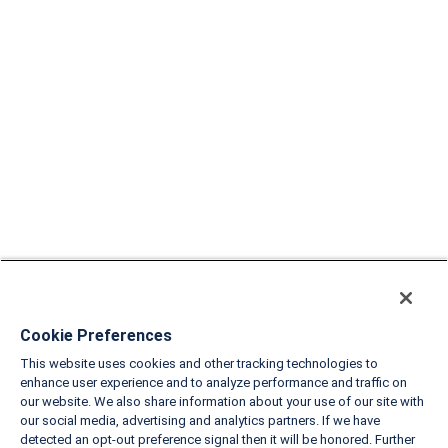
Cookie Preferences
This website uses cookies and other tracking technologies to
enhance user experience and to analyze performance and traffic on
our website. We also share information about your use of our site with
our social media, advertising and analytics partners. If we have
detected an opt-out preference signal then it will be honored. Further