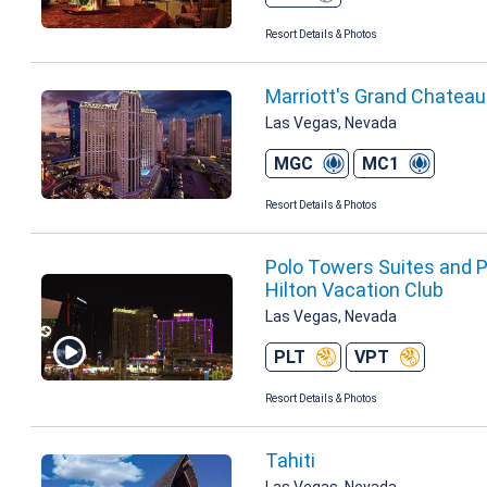
Resort Details & Photos
Marriott's Grand Chatea
Las Vegas, Nevada
MGC
MC1
Resort Details & Photos
Polo Towers Suites and Po
Hilton Vacation Club
Las Vegas, Nevada
PLT
VPT
Resort Details & Photos
Tahiti
Las Vegas, Nevada