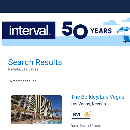
Search Results
Nevada, Las Vegas
16 matches found
The Berkley, Las Vegas
Las Vegas, Nevada
BVL
Resort Details & Photos