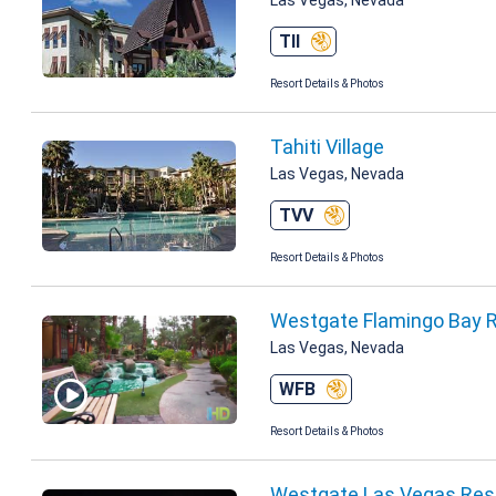
TII
Resort Details & Photos
Tahiti Village
Las Vegas, Nevada
TVV
Resort Details & Photos
Westgate Flamingo Bay 
Las Vegas, Nevada
WFB
Resort Details & Photos
Westgate Las Vegas Reso