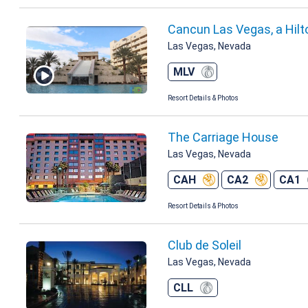
Cancun Las Vegas, a Hilt
Las Vegas, Nevada
MLV
Resort Details & Photos
The Carriage House
Las Vegas, Nevada
CAH
CA2
CA1
Resort Details & Photos
Club de Soleil
Las Vegas, Nevada
CLL