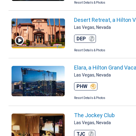
Resort Details & Photos
Desert Retreat, a Hilton 
Las Vegas, Nevada
DEP
Resort Details & Photos
Elara, a Hilton Grand Vac
Las Vegas, Nevada
PHW
Resort Details & Photos
The Jockey Club
Las Vegas, Nevada
TJC