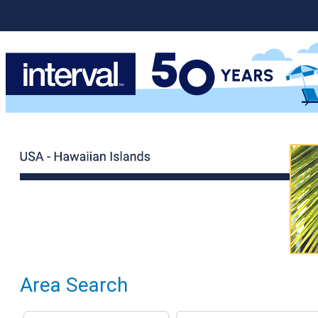
Area Search