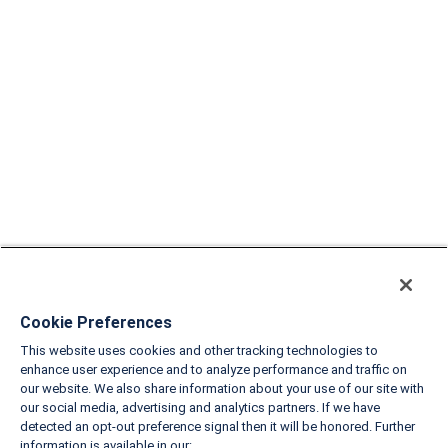
Cookie Preferences
This website uses cookies and other tracking technologies to
enhance user experience and to analyze performance and traffic on
our website. We also share information about your use of our site with
our social media, advertising and analytics partners. If we have
detected an opt-out preference signal then it will be honored. Further
information is available in our: