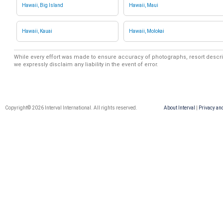
Hawaii, Big Island
Hawaii, Maui
Hawaii, Kauai
Hawaii, Molokai
While every effort was made to ensure accuracy of photographs, resort descri
we expressly disclaim any liability in the event of error.
Copyright© 2026 Interval International. All rights reserved.
About Interval
|
Privacy an