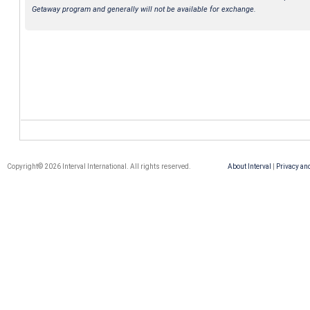
Getaway program and generally will not be available for exchange.
Copyright© 2026 Interval International. All rights reserved.
About Interval
|
Privacy an