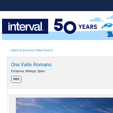
« Back to previous
|
New Search
Ona Valle Romano
Estepona, Málaga, Spain
VRO