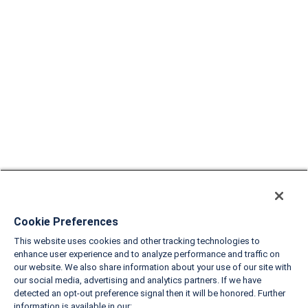
Cookie Preferences
This website uses cookies and other tracking technologies to
enhance user experience and to analyze performance and traffic on
our website. We also share information about your use of our site with
our social media, advertising and analytics partners. If we have
detected an opt-out preference signal then it will be honored. Further
information is available in our: