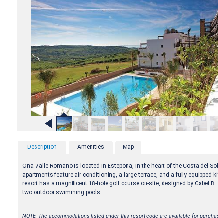
Description
Amenities
Map
Ona Valle Romano is located in Estepona, in the heart of the Costa del So
apartments feature air conditioning, a large terrace, and a fully equipped k
resort has a magnificent 18-hole golf course on-site, designed by Cabel B
two outdoor swimming pools.
NOTE: The accommodations listed under this resort code are available for purcha