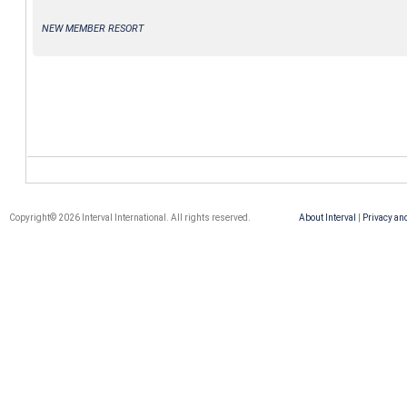
NEW MEMBER RESORT
Copyright© 2026 Interval International. All rights reserved.
About Interval
|
Privacy an