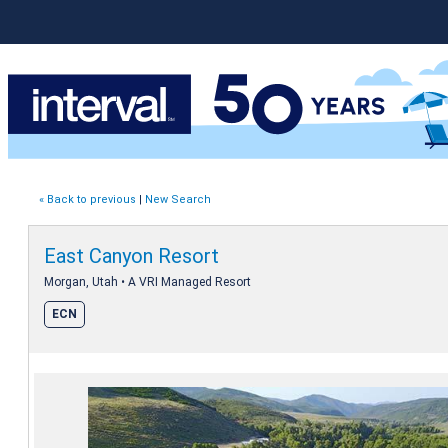
« Back to previous
|
New Search
East Canyon Resort
Morgan, Utah • A VRI Managed Resort
ECN