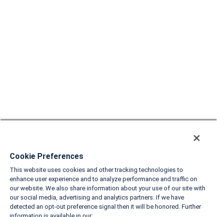
Cookie Preferences
This website uses cookies and other tracking technologies to
enhance user experience and to analyze performance and traffic on
our website. We also share information about your use of our site with
our social media, advertising and analytics partners. If we have
detected an opt-out preference signal then it will be honored. Further
information is available in our: