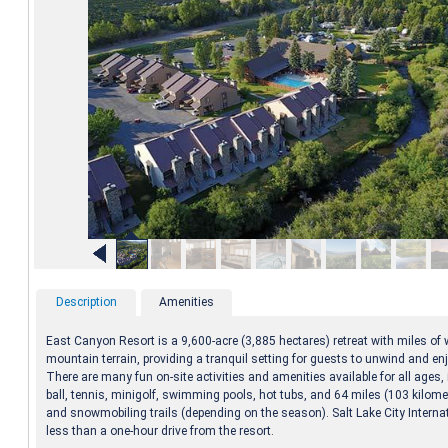
Description
Amenities
East Canyon Resort is a 9,600-acre (3,885 hectares) retreat with miles of
mountain terrain, providing a tranquil setting for guests to unwind and en
There are many fun on-site activities and amenities available for all ages, 
ball, tennis, minigolf, swimming pools, hot tubs, and 64 miles (103 kilom
and snowmobiling trails (depending on the season). Salt Lake City Internat
less than a one-hour drive from the resort.